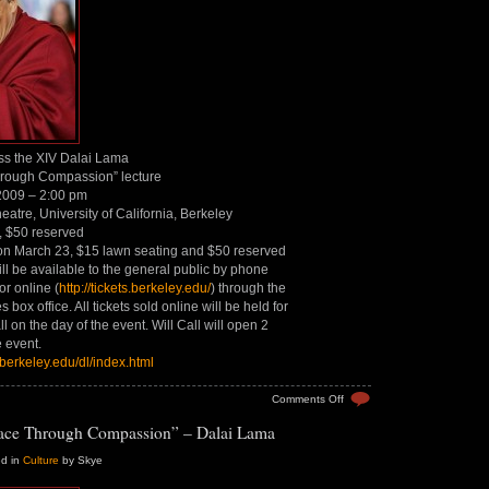
ss the XIV Dalai Lama
rough Compassion” lecture
 2009 – 2:00 pm
atre, University of California, Berkeley
, $50 reserved
on March 23, $15 lawn seating and $50 reserved
ill be available to the general public by phone
r online (
http://tickets.berkeley.edu/
) through the
box office. All tickets sold online will be held for
ll on the day of the event. Will Call will open 2
e event.
.berkeley.edu/dl/index.html
on
Comments Off
Dalai
ace Through Compassion” – Dalai Lama
Lama:
Peace
Through
ed in
Culture
by Skye
Compassion