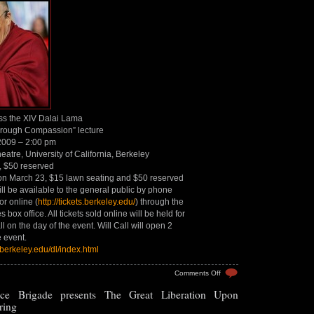
ss the XIV Dalai Lama
rough Compassion” lecture
 2009 – 2:00 pm
atre, University of California, Berkeley
, $50 reserved
on March 23, $15 lawn seating and $50 reserved
ill be available to the general public by phone
r online (
http://tickets.berkeley.edu/
) through the
box office. All tickets sold online will be held for
ll on the day of the event. Will Call will open 2
e event.
.berkeley.edu/dl/index.html
on
Comments Off
“Peace
ce Brigade presents The Great Liberation Upon
Through
Compassion”
ring
–