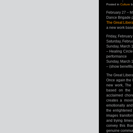
Posted in
Culture
b
February 27 – M
Dance Brigade 
The Great Liber
a new work base
Friday, February
Saturday, Febru
Sunday, March 
– Healing Circle
performance
Sunday, March 
– (show benefits
The Great Liber
Once again the 
new work, The 
based on the T
acclaimed chore
creates a movi
emotionally and
the enlightened
images transfor
and trying times
convey this tha
genuine communit