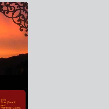
 Skye
 Skye (French)
Links
Workshop Material