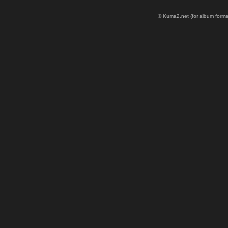
© Kuma2.net (for album formatt