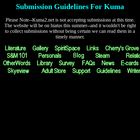
Submission Guidelines For Kuma
Please Note--Kuma2.net is not accepting submissions at this time.
The website will be on hiatus this summer--and it wouldn't be right
to collect submissions without being certain we can read them in a
timely manner.